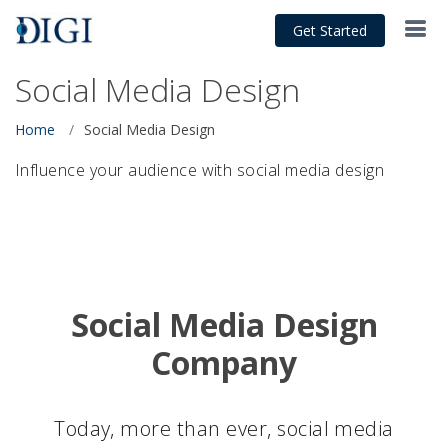
Get Started
Social Media Design
Home
Social Media Design
Influence your audience with social media design
Social Media Design
Company
Today, more than ever, social media