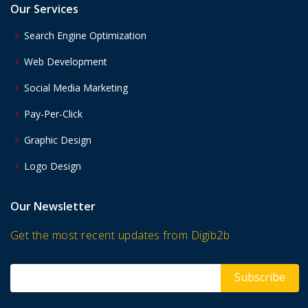
Our Services
Search Engine Optimization
Web Development
Social Media Marketing
Pay-Per-Click
Graphic Design
Logo Design
Our Newsletter
Get the most recent updates from Digib2b