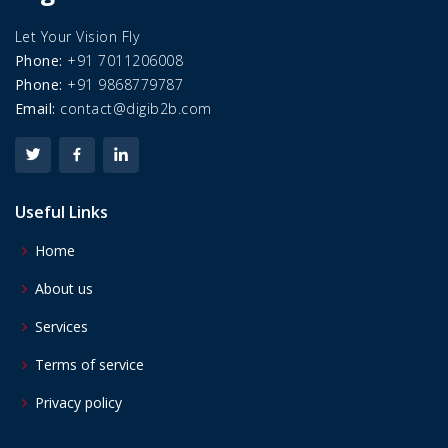
Let Your Vision Fly
Phone:
+91 7011206008
Phone:
+91 9868779787
Email:
contact@digib2b.com
Useful Links
Home
About us
Services
Terms of service
Privacy policy