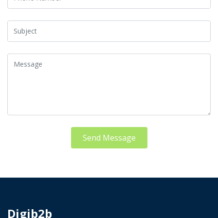
Send Message
Digib2b