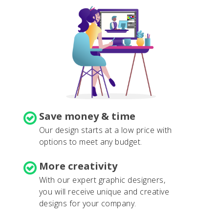
Save money & time
Our design starts at a low price with
options to meet any budget.
More creativity
With our expert graphic designers,
you will receive unique and creative
designs for your company.