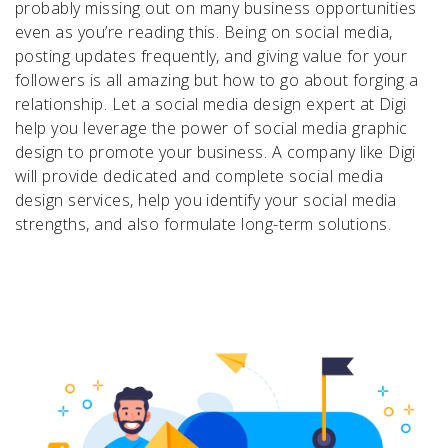
probably missing out on many business opportunities
even as you’re reading this. Being on social media,
posting updates frequently, and giving value for your
followers is all amazing but how to go about forging a
relationship. Let a social media design expert at Digi
help you leverage the power of social media graphic
design to promote your business. A company like Digi
will provide dedicated and complete social media
design services, help you identify your social media
strengths, and also formulate long-term solutions.