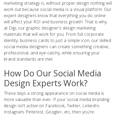
marketing strategy is, without proper design nothing will
work out because social media is a visual platform. Our
expert designers know that everything you do online
will affect your ROI and business growth. That is why,
at Digi, our graphic designer's design marketing
materials that will work for you. From full corporate
identity, business cards to just a simple icon, our skilled
social media designers can create something creative,
professional, and eye-catchy, while ensuring your
brand standards are met.
How Do Our Social Media
Design Experts Work?
These days a strong appearance on social media is
more valuable than ever. If your social media branding
design isn’t active on Facebook, Twitter, LinkedIn,
Instagram, Pinterest, Google+, etc, then you’re