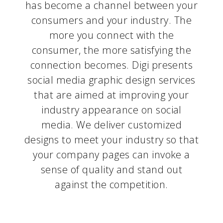
has become a channel between your
consumers and your industry. The
more you connect with the
consumer, the more satisfying the
connection becomes. Digi presents
social media graphic design services
that are aimed at improving your
industry appearance on social
media. We deliver customized
designs to meet your industry so that
your company pages can invoke a
sense of quality and stand out
against the competition.