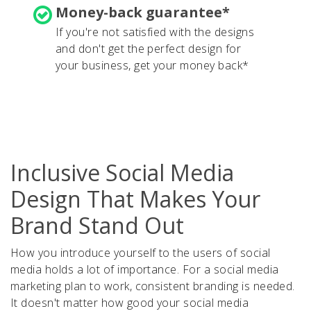
Money-back guarantee*
If you're not satisfied with the designs
and don't get the perfect design for
your business, get your money back*
Inclusive Social Media
Design That Makes Your
Brand Stand Out
How you introduce yourself to the users of social
media holds a lot of importance. For a social media
marketing plan to work, consistent branding is needed.
It doesn't matter how good your social media