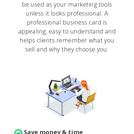
be used as your marketing tools
unless it looks professional. A
professional business card is
appealing, easy to understand and
helps clients remember what you
sell and why they choose you.
Save money & time