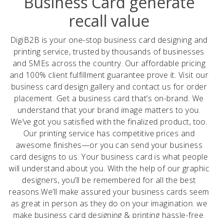
Business Card generate
recall value
DigiB2B is your one-stop business card designing and
printing service, trusted by thousands of businesses
and SMEs across the country. Our affordable pricing
and 100% client fulfillment guarantee prove it. Visit our
business card design gallery and contact us for order
placement. Get a business card that’s on-brand. We
understand that your brand image matters to you.
We’ve got you satisfied with the finalized product, too.
Our printing service has competitive prices and
awesome finishes—or you can send your business
card designs to us. Your business card is what people
will understand about you. With the help of our graphic
designers, you’ll be remembered for all the best
reasons. ​ We’ll make assured your business cards seem
as great in person as they do on your imagination. we
make business card designing & printing hassle-free.