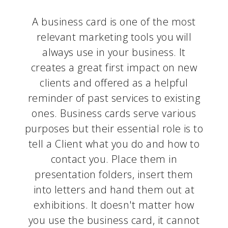
A business card is one of the most
relevant marketing tools you will
always use in your business. It
creates a great first impact on new
clients and offered as a helpful
reminder of past services to existing
ones. Business cards serve various
purposes but their essential role is to
tell a Client what you do and how to
contact you. Place them in
presentation folders, insert them
into letters and hand them out at
exhibitions. It doesn't matter how
you use the business card, it cannot