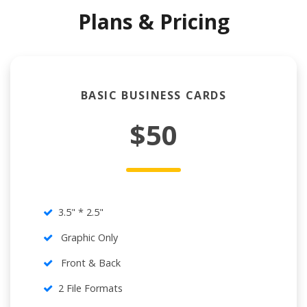
Plans & Pricing
BASIC BUSINESS CARDS
$50
3.5" * 2.5"
Graphic Only
Front & Back
2 File Formats