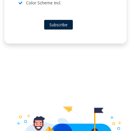
Color Scheme Incl.
Subscribe