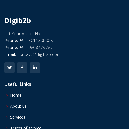
Digib2b
Let Your Vision Fly
Phone:
+91 7011206008
Phone:
+91 9868779787
Email:
contact@digib2b.com
Useful Links
Home
About us
Services
Terms of service