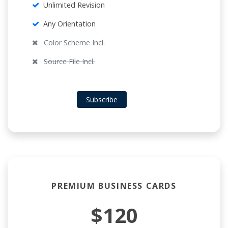
Unlimited Revision
Any Orientation
Color Scheme Incl.
Source File Incl.
Subscribe
PREMIUM BUSINESS CARDS
$120