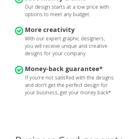
Our design starts at a low price with
options to meet any budget.
More creativity
With our expert graphic designers,
you will receive unique and creative
designs for your company.
Money-back guarantee*
If you're not satisfied with the designs
and don't get the perfect design for
your business, get your money back*