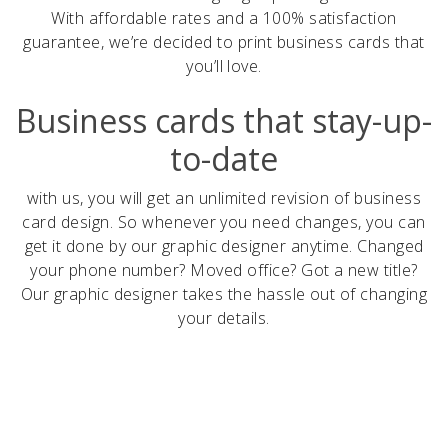
With affordable rates and a 100% satisfaction
guarantee, we’re decided to print business cards that
you’ll love.
Business cards that stay-up-
to-date
with us, you will get an unlimited revision of business
card design. So whenever you need changes, you can
get it done by our graphic designer anytime. Changed
your phone number? Moved office? Got a new title?
Our graphic designer takes the hassle out of changing
your details.