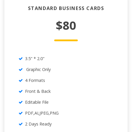
STANDARD BUSINESS CARDS
$80
3.5" * 2.0"
Graphic Only
4 Formats
Front & Back
Editable File
PDF,AI,JPEG,PNG
2 Days Ready