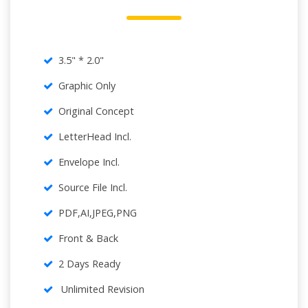
3.5" * 2.0"
Graphic Only
Original Concept
LetterHead Incl.
Envelope Incl.
Source File Incl.
PDF,AI,JPEG,PNG
Front & Back
2 Days Ready
Unlimited Revision