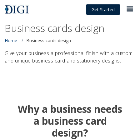
Get Started
Business cards design
Home
Business cards design
Give your business a professional finish with a custom
and unique business card and stationery designs.
Why a business needs
a business card
design?