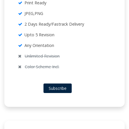
Print Ready
JPEG,PNG
2 Days Ready/Fastrack Delivery
Upto 5 Revision
Any Orientation
Unlimited Revision
Color Scheme Incl.
Subscribe