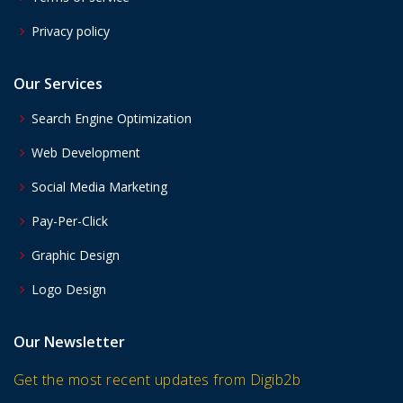
Privacy policy
Our Services
Search Engine Optimization
Web Development
Social Media Marketing
Pay-Per-Click
Graphic Design
Logo Design
Our Newsletter
Get the most recent updates from Digib2b