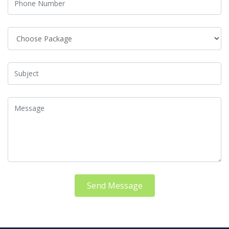
Send Message